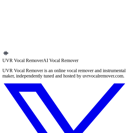
Background Noise Remover Online
Next article
Extract Vocals vs Remove Vocals: Which One Should You
Choose?
← Back to blog
UVR Vocal Remover
AI Vocal Remover
UVR Vocal Remover is an online vocal remover and instrumental
maker, independently tuned and hosted by uvrvocalremover.com.