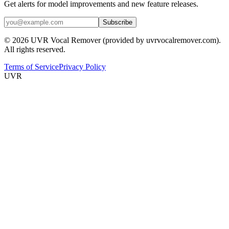
Get alerts for model improvements and new feature releases.
Subscribe
© 2026 UVR Vocal Remover (provided by uvrvocalremover.com).
All rights reserved.
Terms of Service
Privacy Policy
UVR