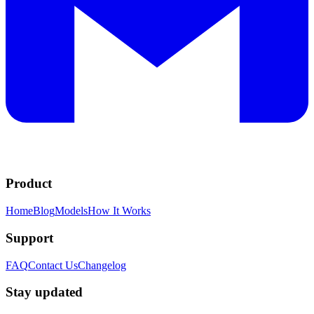
Product
Home
Blog
Models
How It Works
Support
FAQ
Contact Us
Changelog
Stay updated