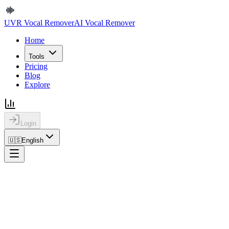
UVR Vocal Remover
AI Vocal Remover
Home
Tools
Pricing
Blog
Explore
Login
🇺🇸
English
Home
Blog
How to Extract Vocals for Remix Work