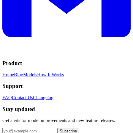
Product
Home
Blog
Models
How It Works
Support
FAQ
Contact Us
Changelog
Stay updated
Get alerts for model improvements and new feature releases.
Subscribe