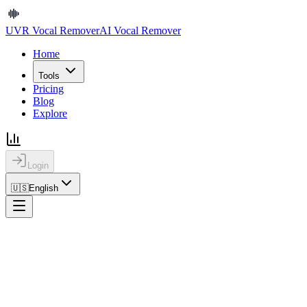
UVR Vocal Remover
AI Vocal Remover
Home
Tools
Pricing
Blog
Explore
Login
🇺🇸
English
UVR Vocal Remover
AI Vocal Remover
Home
Tools