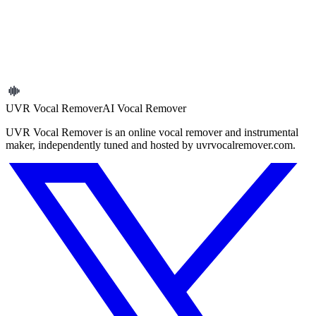
Upload a file to start
Common audio formats are supported. Upload your file and begin.
Open the tool
UVR Vocal Remover
AI Vocal Remover
UVR Vocal Remover is an online vocal remover and instrumental
maker, independently tuned and hosted by uvrvocalremover.com.