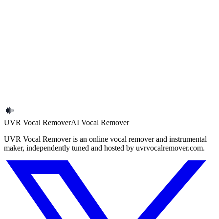
Previous article
Extract Vocals vs Remove Vocals: Which One Should You
Choose?
Next article
How to Extract Vocals from an MP3 Online
← Back to blog
UVR Vocal Remover
AI Vocal Remover
UVR Vocal Remover is an online vocal remover and instrumental
maker, independently tuned and hosted by uvrvocalremover.com.