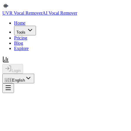
UVR Vocal Remover
AI Vocal Remover
Home
Tools
Pricing
Blog
Explore
Login
🇺🇸
English
Home
Blog
How to Extract Vocals from a Song Online