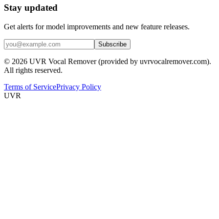
Stay updated
Get alerts for model improvements and new feature releases.
Subscribe
© 2026 UVR Vocal Remover (provided by uvrvocalremover.com).
All rights reserved.
Terms of Service
Privacy Policy
UVR