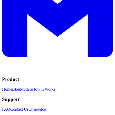
Product
Home
Blog
Models
How It Works
Support
FAQ
Contact Us
Changelog