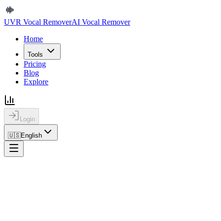
UVR Vocal Remover
AI Vocal Remover
Home
Tools
Pricing
Blog
Explore
Login
🇺🇸
English
Home
Blog
Background Noise Remover Online