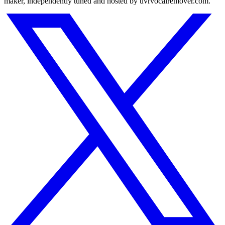
maker, independently tuned and hosted by uvrvocalremover.com.