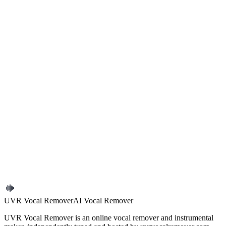
you mainly care about speech clarity
If you need to reduce background noise from a recording right now,
start with
Remove Background Noise
. If you later discover the file
actually needs music separation instead, switch to the more
appropriate tool.
Start Now
Background Noise Remover
Noise Reduction
Clean
Audio
Tutorial
UVR Online
Previous article
How to Reduce Crowd Noise in Live Recordings
Next article
How to Extract Vocals for Remix Work
← Back to blog
UVR Vocal Remover
AI Vocal Remover
UVR Vocal Remover is an online vocal remover and instrumental