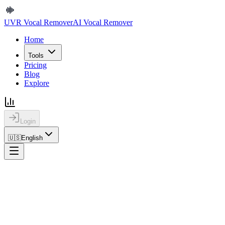
UVR Vocal Remover
AI Vocal Remover
Home
Tools
Pricing
Blog
Explore
Login
🇺🇸
English
Home
Explore
Browse the Song Stems Library