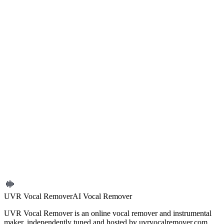
Search tracks and preview available stems
Find songs by title, artist, or tag, then open each track for stem
previews and details.
Reset
Search
Tags
All
Pop
Ballad
Rock
Folk
Electronic
Dance
Hip-
hop
R&B
Indie
Acoustic
Instrumental
Live
Cover
Remix
DJ
...
0 tracks
No tracks found
Try adjusting your search or filters.
UVR Vocal Remover
AI Vocal Remover
UVR Vocal Remover is an online vocal remover and instrumental
maker, independently tuned and hosted by uvrvocalremover.com.