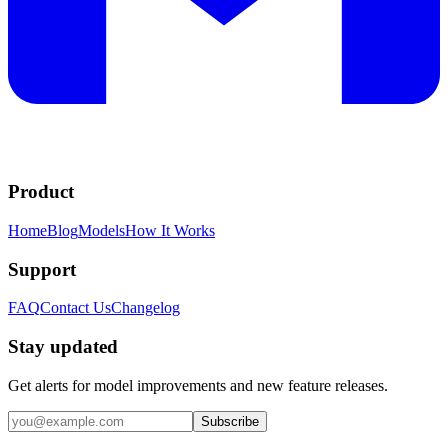
Product
Home
Blog
Models
How It Works
Support
FAQ
Contact Us
Changelog
Stay updated
Get alerts for model improvements and new feature releases.
Subscribe