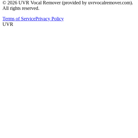
© 2026 UVR Vocal Remover (provided by uvrvocalremover.com).
All rights reserved.
Terms of Service
Privacy Policy
UVR