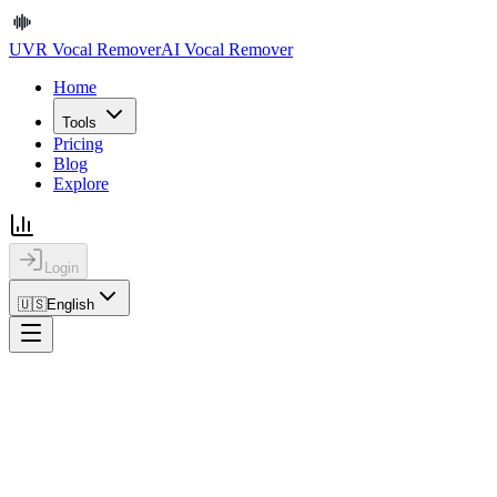
UVR Vocal Remover
AI Vocal Remover
Home
Tools
Pricing
Blog
Explore
Login
🇺🇸
English
Home
Explore
Details