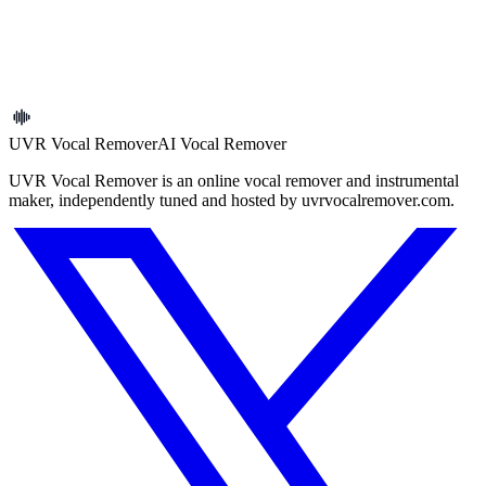
Why can’t I download the original track?
What are the usage and copyright limits?
UVR Vocal Remover
AI Vocal Remover
UVR Vocal Remover is an online vocal remover and instrumental
maker, independently tuned and hosted by uvrvocalremover.com.