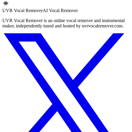
UVR Vocal Remover
AI Vocal Remover
UVR Vocal Remover is an online vocal remover and instrumental
maker, independently tuned and hosted by uvrvocalremover.com.