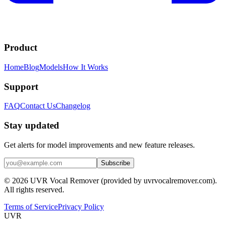
Product
Home
Blog
Models
How It Works
Support
FAQ
Contact Us
Changelog
Stay updated
Get alerts for model improvements and new feature releases.
Subscribe
© 2026 UVR Vocal Remover (provided by uvrvocalremover.com).
All rights reserved.
Terms of Service
Privacy Policy
UVR