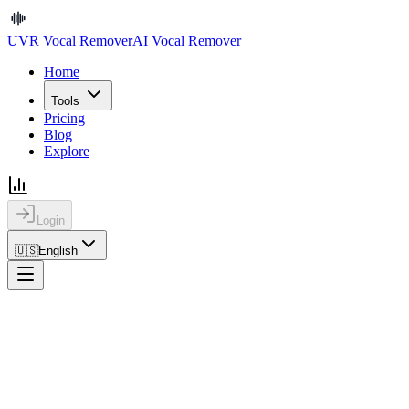
UVR Vocal Remover
AI Vocal Remover
Home
Tools
Pricing
Blog
Explore
Login
🇺🇸
English
Home
Explore
Details