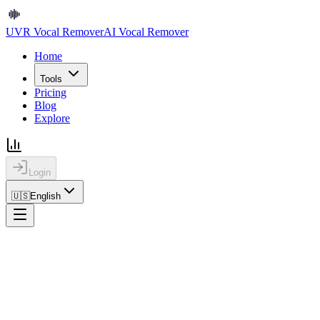
UVR Vocal Remover
AI Vocal Remover
Home
Tools
Pricing
Blog
Explore
Login
🇺🇸
English
Home
Blog
How to Remove Vocals from an MP3 Online